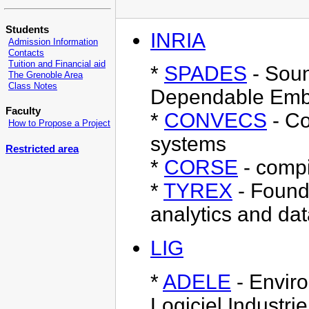
Students
INRIA
Admission Information
Contacts
Tuition and Financial aid
*
SPADES
- Soun
The Grenoble Area
Class Notes
Dependable Emb
Faculty
*
CONVECS
- Co
How to Propose a Project
systems
Restricted area
*
CORSE
- compi
*
TYREX
- Founda
analytics and da
LIG
*
ADELE
- Enviro
Logiciel Industrie