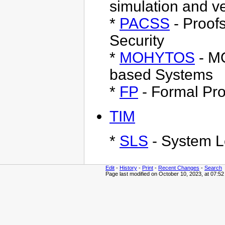
simulation and v
*
PACSS
- Proof
Security
*
MOHYTOS
- M
based Systems
*
FP
- Formal Pro
TIM
*
SLS
- System L
Edit
-
History
-
Print
-
Recent Changes
-
Search
Page last modified on October 10, 2023, at 07:5