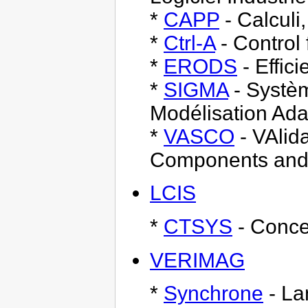
*
CAPP
- Calculi
*
Ctrl-A
- Control
*
ERODS
- Effic
*
SIGMA
- Systèm
Modélisation Ada
*
VASCO
- VAlid
Components and
LCIS
*
CTSYS
- Conce
VERIMAG
*
Synchrone
- La