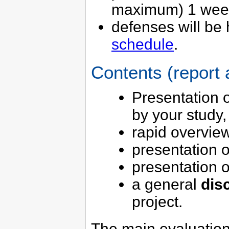
maximum) 1 week 
defenses will be 
schedule
.
Contents (report
Presentation 
by your study,
rapid overvie
presentation 
presentation 
a general
dis
project.
The main evaluation c