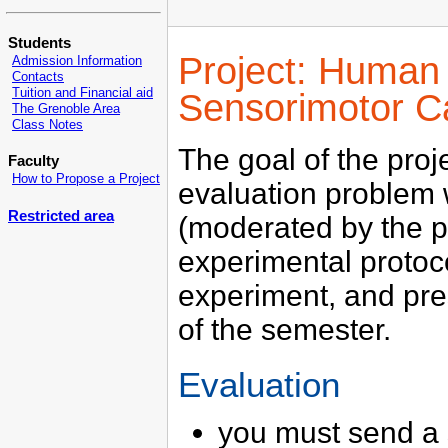
Students
Project: Human 
Admission Information
Contacts
Tuition and Financial aid
Sensorimotor Ca
The Grenoble Area
Class Notes
The goal of the pro
Faculty
How to Propose a Project
evaluation problem w
Restricted area
(moderated by the p
experimental protoc
experiment, and pres
of the semester.
Evaluation
you must send a s