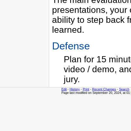
presentations, your 
ability to step back 
learned.
Defense
Plan for 15 minut
video / demo, an
jury.
Edit
-
History
-
Print
-
Recent Changes
-
Search
Page last modified on September 20, 2024, at 01