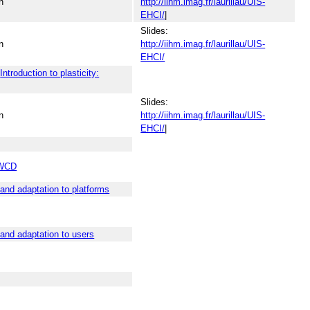
n
http://iihm.imag.fr/laurillau/UIS-
EHCI/
|
Slides:
n
http://iihm.imag.fr/laurillau/UIS-
EHCI/
y
Introduction to plasticity:
Slides:
n
http://iihm.imag.fr/laurillau/UIS-
EHCI/
|
WCD
 and adaptation to platforms
 and adaptation to users