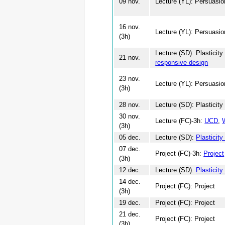
09 nov.
Lecture (YL): Persuasio
16 nov.
Lecture (YL): Persuasio
(3h)
Lecture (SD): Plasticit
21 nov.
responsive design
23 nov.
Lecture (YL): Persuasio
(3h)
28 nov.
Lecture (SD): Plasticity
30 nov.
Lecture (FC)-3h:
UCD
,
(3h)
05 dec.
Lecture (SD):
Plasticity
07 dec.
Project (FC)-3h:
Project
(3h)
12 dec.
Lecture (SD):
Plasticity
14 dec.
Project (FC): Project
(3h)
19 dec.
Project (FC): Project
21 dec.
Project (FC): Project
(3h)