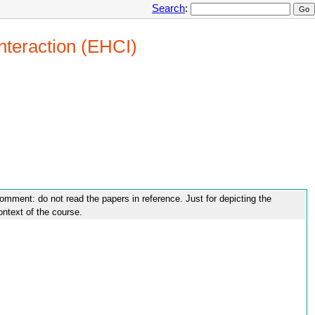
Search
:
nteraction (EHCI)
omment: do not read the papers in reference. Just for depicting the
ontext of the course.