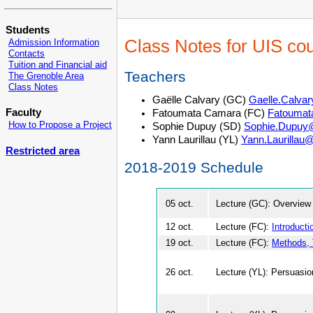
Students
Class Notes for UIS co
Admission Information
Contacts
Tuition and Financial aid
Teachers
The Grenoble Area
Class Notes
Gaëlle Calvary (GC)
Gaelle.Calva
Faculty
Fatoumata Camara (FC)
Fatoumat
How to Propose a Project
Sophie Dupuy (SD)
Sophie.Dupuy@
Yann Laurillau (YL)
Yann.Laurillau@
Restricted area
2018-2019 Schedule
05 oct.
Lecture (GC): Overview
12 oct.
Lecture (FC):
Introducti
19 oct.
Lecture (FC):
Methods, 
26 oct.
Lecture (YL): Persuasio