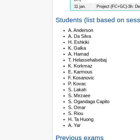
11 jan.
Project (FC+GC)-3h: D
Students (list based on ses
A. Anderson
A. Da Silva
H. Eshkiki
K. Galka
A. Hamad
T. Helassehalsebaj
K. Korkmaz
E. Karmous
F. Kosanovic
P. Kovac
S. Lakah
S. Mirzaee
S. Ogandaga Capito
S. Omar
S. Riou
H. Ta Huong
A. Yar
Previous exams