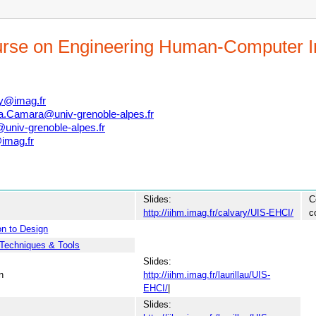
urse on Engineering Human-Computer I
ry@imag.fr
a.Camara@univ-grenoble-alpes.fr
univ-grenoble-alpes.fr
imag.fr
Slides:
C
http://iihm.imag.fr/calvary/UIS-EHCI/
c
on to Design
Techniques & Tools
Slides:
n
http://iihm.imag.fr/laurillau/UIS-
EHCI/
|
Slides: